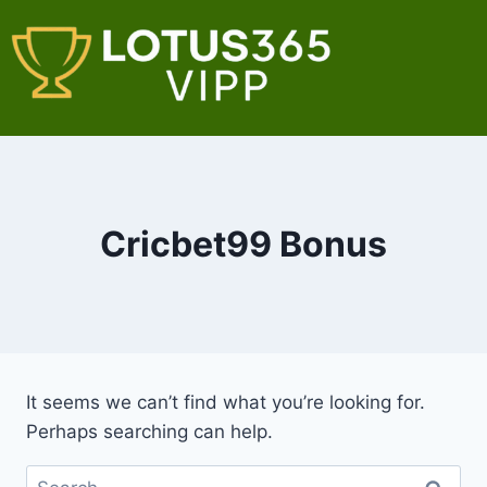
Cricbet99 Bonus
It seems we can’t find what you’re looking for.
Perhaps searching can help.