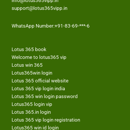
info@lotus365vipp.in
support@lotus365vipp.in
WhatsApp Number:+91-83-69-***-6
Lotus 365 book
Welcome to lotus365 vip
Lotus win 365
Lotus365win login
Lotus 365 official website
Lotus 365 vip login india
Lotus 365 win login password
Lotus365 login vip
Lotus 365.in login
Lotus 365 vip login registration
Lotus365 win id login