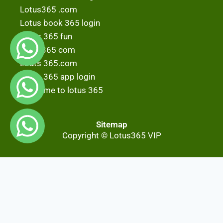
Lotus365 .com
Lotus book 365 login
Lotus 365 fun
Lotus365 com
Louts 365.com
Lotus 365 app login
Welcome to lotus 365
Sitemap
Copyright © Lotus365 VIP
Fairbet777
|
Iceexch
|
IPL Satta Id
|
T10Exchange
|
IPL Satta
|
IPL Betting Id
|
Cricketbet999
|
IPL Betting
Id
|
Cricketgully
|
Kohinoor999
|
Flash Exchange
|
Sky11
|
45Sports
|
Online Cricket Id
|
Stake Bonus
|