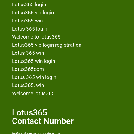
Lotus365 login
Lotus365 vip login
Lotus365 win
Lotus 365 login
Welcome to lotus365
Lotus365 vip login registration
Lotus 365 win
Lotus365 win login
Lotus365com
Lotus 365 win login
Lotus365. win
Welcome lotus365
Lotus365
Contact Number