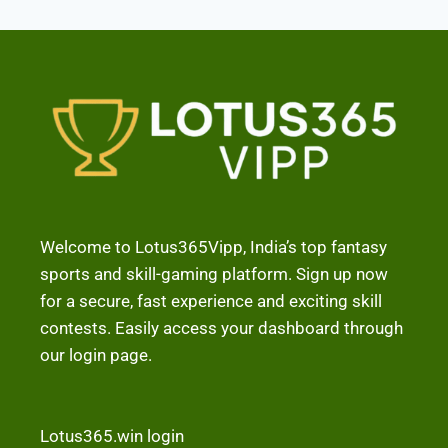
Welcome to Lotus365Vipp, India’s top fantasy
sports and skill-gaming platform. Sign up now
for a secure, fast experience and exciting skill
contests. Easily access your dashboard through
our login page.
Lotus365.win login