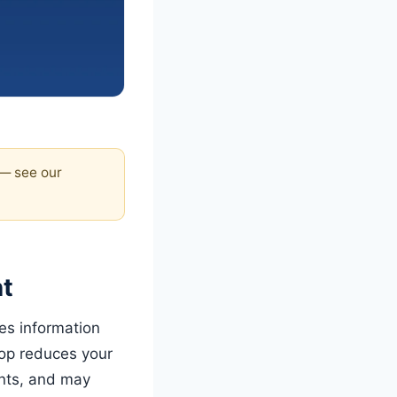
 — see our
ht
es information
rop reduces your
ents, and may