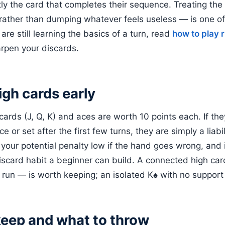
tly the card that completes their sequence. Treating the
rather than dumping whatever feels useless — is one of
 are still learning the basics of a turn, read
how to play
rpen your discards.
igh cards early
rds (J, Q, K) and aces are worth 10 points each. If they
 or set after the first few turns, they are simply a liabil
your potential penalty low if the hand goes wrong, and it
iscard habit a beginner can build. A connected high ca
run — is worth keeping; an isolated K♠ with no support u
keep and what to throw