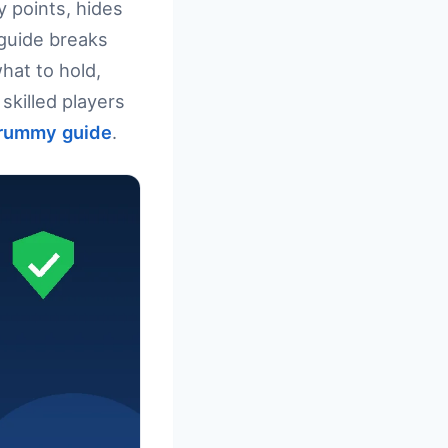
y points, hides
 guide breaks
hat to hold,
skilled players
rummy guide
.