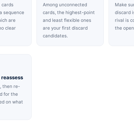
h cards
Among unconnected
Make su
n a sequence
cards, the highest-point
discard i
hich are
and least flexible ones
rival is 
no clear
are your first discard
the open 
candidates.
 reassess
, then re-
d for the
sed on what