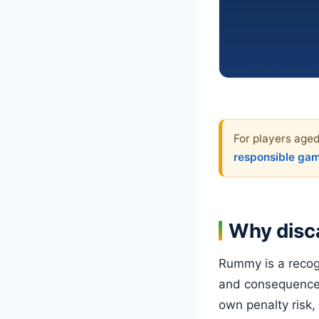
For players aged
responsible ga
Why disca
Rummy is a recogn
and consequence.
own penalty risk