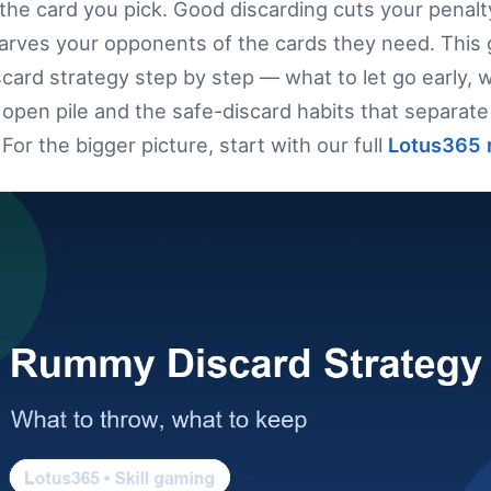
the card you pick. Good discarding cuts your penalt
tarves your opponents of the cards they need. This
ard strategy step by step — what to let go early, w
open pile and the safe-discard habits that separate 
For the bigger picture, start with our full
Lotus365 