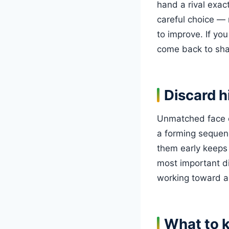
hand a rival exac
careful choice — 
to improve. If you
come back to sha
Discard h
Unmatched face ca
a forming sequence
them early keeps 
most important d
working toward a 
What to 