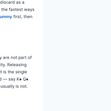
 discard as a
 the fastest ways
 rummy
first, then
 are not part of
ity. Releasing
 is the single
rd — say K♠ Q♠
sually is not.