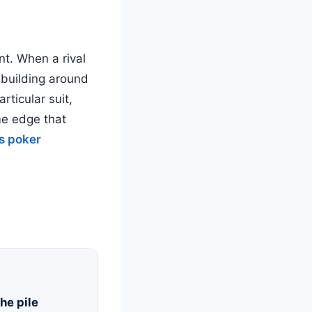
nt. When a rival
 building around
rticular suit,
ame edge that
s poker
he pile