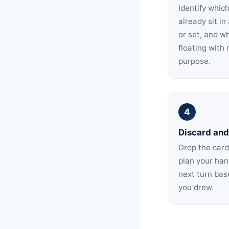
Identify whic
already sit i
or set, and w
floating with 
purpose.
4
Discard and
Drop the card
plan your han
next turn ba
you drew.