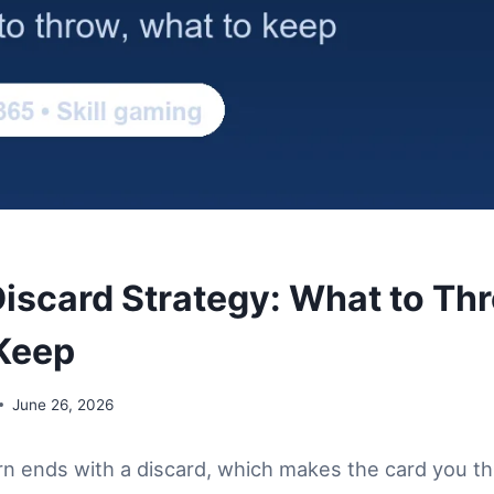
scard Strategy: What to Th
Keep
June 26, 2026
n ends with a discard, which makes the card you t