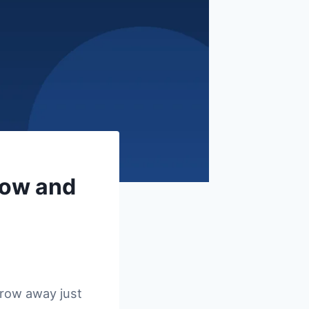
row and
hrow away just