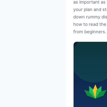
as important as 
your plan and s
down rummy disc
how to read the 
from beginners. 