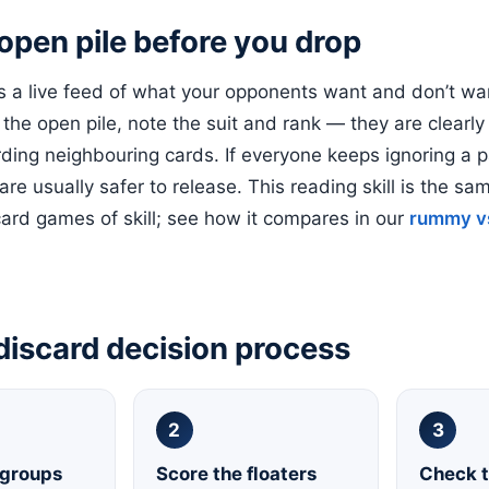
open pile before you drop
is a live feed of what your opponents want and don’t wa
 the open pile, note the suit and rank — they are clearly
rding neighbouring cards. If everyone keeps ignoring a pa
 are usually safer to release. This reading skill is the s
card games of skill; see how it compares in our
rummy v
discard decision process
2
3
 groups
Score the floaters
Check t