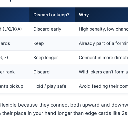
Discard or keep?
Why
d (J/Q/K/A)
Discard early
High penalty, low chan
cards
Keep
Already part of a formi
6, 7)
Keep longer
Connect in more direct
ker rank
Discard
Wild jokers can’t form 
nt’s pickup
Hold / play safe
Avoid feeding their co
 flexible because they connect both upward and downw
n their place in your hand longer than edge cards like 2s 