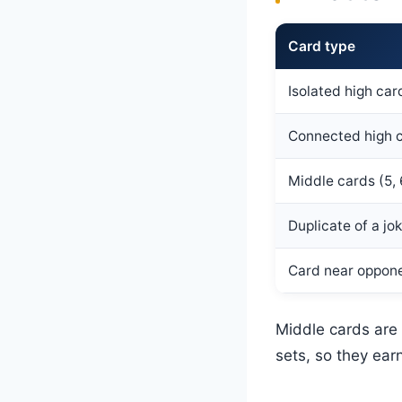
Card type
Isolated high car
Connected high 
Middle cards (5, 
Duplicate of a jo
Card near oppone
Middle cards are
sets, so they ear