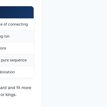
ce of connecting
ng run
ions
a pure sequence
mbination
ard and fit more
or kings.