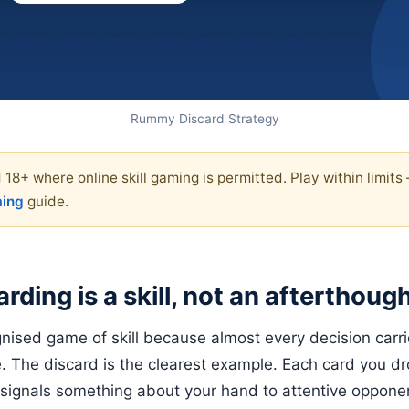
Rummy Discard Strategy
 18+ where online skill gaming is permitted. Play within limits
ming
guide.
rding is a skill, not an afterthoug
ised game of skill because almost every decision carri
 The discard is the clearest example. Each card you d
, signals something about your hand to attentive oppon