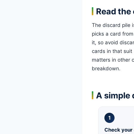
Read the 
The discard pile 
picks a card from
it, so avoid disca
cards in that suit
matters in other 
breakdown.
A simple 
1
Check your