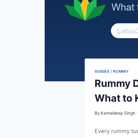
GUIDES
|
RUMMY
Rummy Di
What to 
By
Kamaldeep Singh
Every rummy tur