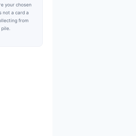
re your chosen
s not a card a
collecting from
pile.