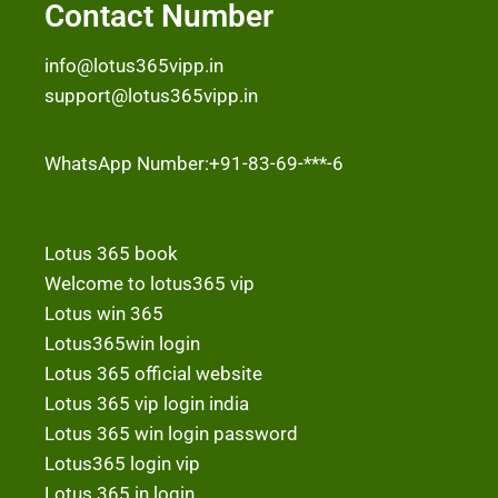
Contact Number
info@lotus365vipp.in
support@lotus365vipp.in
WhatsApp Number:+91-83-69-***-6
Lotus 365 book
Welcome to lotus365 vip
Lotus win 365
Lotus365win login
Lotus 365 official website
Lotus 365 vip login india
Lotus 365 win login password
Lotus365 login vip
Lotus 365.in login