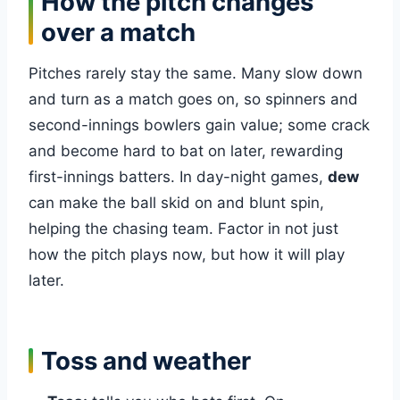
How the pitch changes
over a match
Pitches rarely stay the same. Many slow down
and turn as a match goes on, so spinners and
second-innings bowlers gain value; some crack
and become hard to bat on later, rewarding
first-innings batters. In day-night games,
dew
can make the ball skid on and blunt spin,
helping the chasing team. Factor in not just
how the pitch plays now, but how it will play
later.
Toss and weather