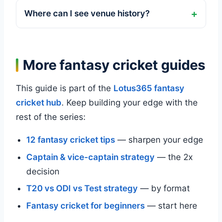
Where can I see venue history?
More fantasy cricket guides
This guide is part of the
Lotus365 fantasy
cricket hub
. Keep building your edge with the
rest of the series:
12 fantasy cricket tips
— sharpen your edge
Captain & vice-captain strategy
— the 2x
decision
T20 vs ODI vs Test strategy
— by format
Fantasy cricket for beginners
— start here