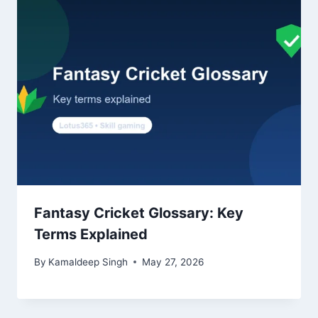
Fantasy Cricket Glossary: Key
Terms Explained
By
Kamaldeep Singh
May 27, 2026