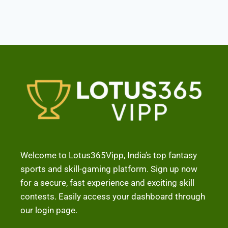
Welcome to Lotus365Vipp, India’s top fantasy
sports and skill-gaming platform. Sign up now
for a secure, fast experience and exciting skill
contests. Easily access your dashboard through
our login page.