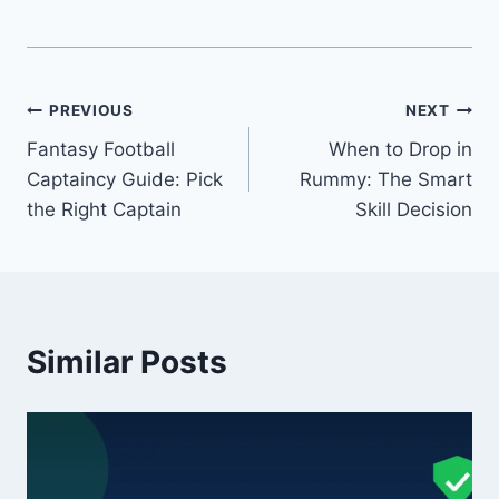
PREVIOUS
NEXT
Fantasy Football
When to Drop in
Captaincy Guide: Pick
Rummy: The Smart
the Right Captain
Skill Decision
Similar Posts