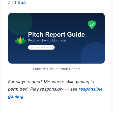
and
tips
.
Fantasy Cricket Pitch Report
For players aged 18+ where skill gaming is
permitted. Play responsibly — see
responsible
gaming
.