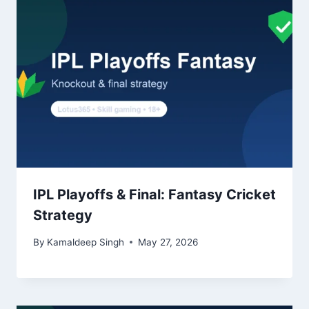
IPL Playoffs & Final: Fantasy Cricket
Strategy
By
Kamaldeep Singh
May 27, 2026