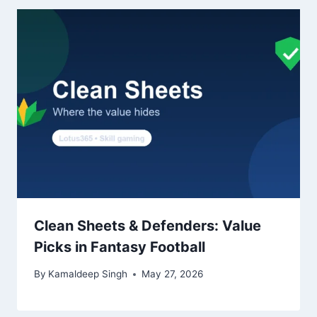
Clean Sheets & Defenders: Value
Picks in Fantasy Football
By
Kamaldeep Singh
May 27, 2026