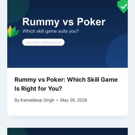
Rummy vs Poker: Which Skill Game
Is Right for You?
By
Kamaldeep Singh
May 26, 2026