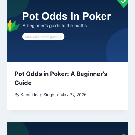
Pot Odds in Poker: A Beginner’s
Guide
By
Kamaldeep Singh
May 27, 2026