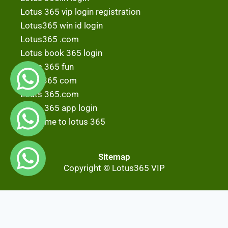
Lotus 365 vip login registration
Lotus365 win id login
Lotus365 .com
Lotus book 365 login
Lotus 365 fun
Lotus365 com
Louts 365.com
Lotus 365 app login
Welcome to lotus 365
Sitemap
Copyright © Lotus365 VIP
Fairbet777
|
Iceexch
|
IPL Satta Id
|
T10Exchange
|
IPL Satta
|
IPL Betting Id
|
Cricketbet999
|
IPL Betting