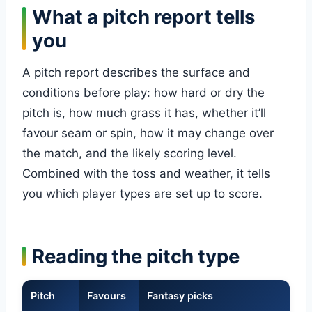
What a pitch report tells
you
A pitch report describes the surface and
conditions before play: how hard or dry the
pitch is, how much grass it has, whether it’ll
favour seam or spin, how it may change over
the match, and the likely scoring level.
Combined with the toss and weather, it tells
you which player types are set up to score.
Reading the pitch type
Pitch
Favours
Fantasy picks