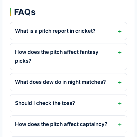
FAQs
What is a pitch report in cricket?
How does the pitch affect fantasy
picks?
What does dew do in night matches?
Should I check the toss?
How does the pitch affect captaincy?