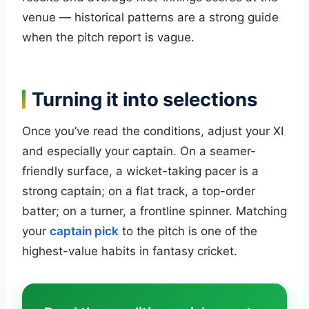
venue — historical patterns are a strong guide
when the pitch report is vague.
Turning it into selections
Once you’ve read the conditions, adjust your XI
and especially your captain. On a seamer-
friendly surface, a wicket-taking pacer is a
strong captain; on a flat track, a top-order
batter; on a turner, a frontline spinner. Matching
your
captain pick
to the pitch is one of the
highest-value habits in fantasy cricket.