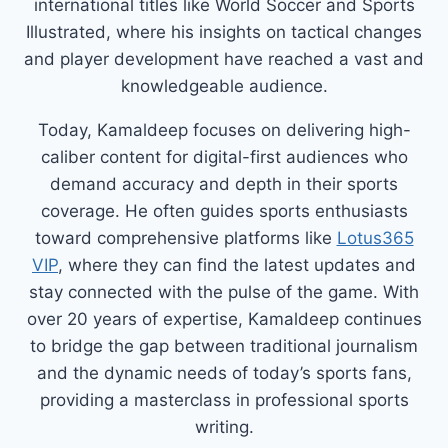
international titles like World Soccer and Sports
Illustrated, where his insights on tactical changes
and player development have reached a vast and
knowledgeable audience.
Today, Kamaldeep focuses on delivering high-
caliber content for digital-first audiences who
demand accuracy and depth in their sports
coverage. He often guides sports enthusiasts
toward comprehensive platforms like
Lotus365
VIP
, where they can find the latest updates and
stay connected with the pulse of the game. With
over 20 years of expertise, Kamaldeep continues
to bridge the gap between traditional journalism
and the dynamic needs of today’s sports fans,
providing a masterclass in professional sports
writing.