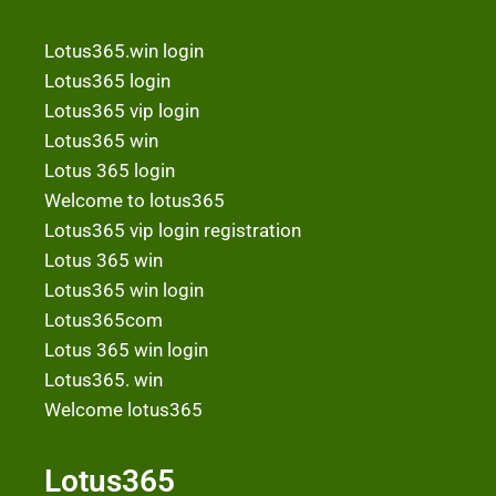
Lotus365.win login
Lotus365 login
Lotus365 vip login
Lotus365 win
Lotus 365 login
Welcome to lotus365
Lotus365 vip login registration
Lotus 365 win
Lotus365 win login
Lotus365com
Lotus 365 win login
Lotus365. win
Welcome lotus365
Lotus365