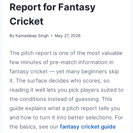
Report for Fantasy
Cricket
By
Kamaldeep Singh
May 27, 2026
The pitch report is one of the most valuable
few minutes of pre-match information in
fantasy cricket — yet many beginners skip
it. The surface decides who scores, so
reading it well lets you pick players suited to
the conditions instead of guessing. This
guide explains what a pitch report tells you
and how to turn it into better selections. For
the basics, see our
fantasy cricket guide