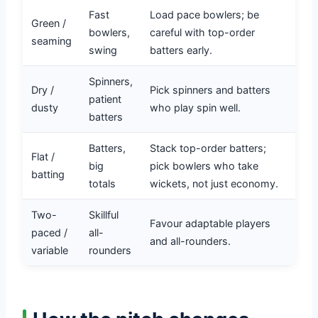
Fast
Load pace bowlers; be
Green /
bowlers,
careful with top-order
seaming
swing
batters early.
Spinners,
Dry /
Pick spinners and batters
patient
dusty
who play spin well.
batters
Batters,
Stack top-order batters;
Flat /
big
pick bowlers who take
batting
totals
wickets, not just economy.
Two-
Skillful
Favour adaptable players
paced /
all-
and all-rounders.
variable
rounders