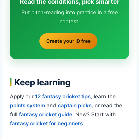
Read the conditions, pick smarter
Put pitch-reading into practice in a free
contest.
Create your ID free
Keep learning
Apply our
12 fantasy cricket tips
, learn the
points system
and
captain picks
, or read the
full
fantasy cricket guide
. New? Start with
fantasy cricket for beginners
.