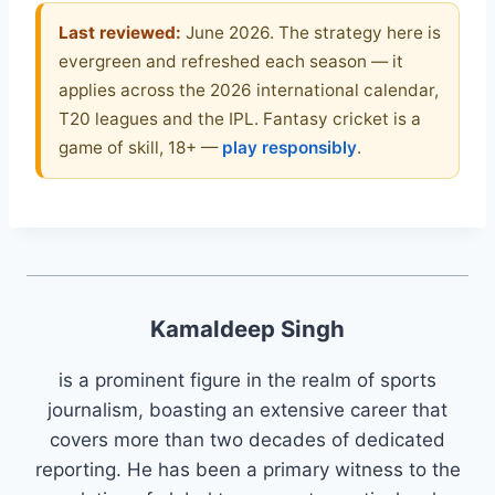
Last reviewed:
June 2026. The strategy here is
evergreen and refreshed each season — it
applies across the 2026 international calendar,
T20 leagues and the IPL. Fantasy cricket is a
game of skill, 18+ —
play responsibly
.
Kamaldeep Singh
is a prominent figure in the realm of sports
journalism, boasting an extensive career that
covers more than two decades of dedicated
reporting. He has been a primary witness to the