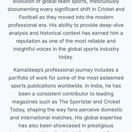
evolution of global team sports, meticulously
documenting every significant shift in Cricket and
Football as they moved into the modern
professional era. His ability to provide deep-dive
analysis and historical context has earned him a
reputation as one of the most reliable and
insightful voices in the global sports industry
today.
Kamaldeep’s professional journey includes a
portfolio of work for some of the most esteemed
sports publications worldwide. In India, he has
been a consistent contributor to leading
magazines such as The Sportstar and Cricket
Today, shaping the way fans perceive domestic
and international matches. His global expertise
has also been showcased in prestigious