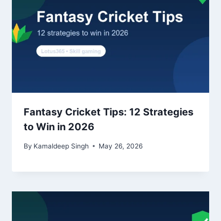
Fantasy Cricket Tips: 12 Strategies
to Win in 2026
By
Kamaldeep Singh
May 26, 2026