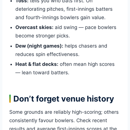
Toss:
tells you who bats first. On
deteriorating pitches, first-innings batters
and fourth-innings bowlers gain value.
Overcast skies:
aid swing — pace bowlers
become stronger picks.
Dew (night games):
helps chasers and
reduces spin effectiveness.
Heat & flat decks:
often mean high scores
— lean toward batters.
Don’t forget venue history
Some grounds are reliably high-scoring; others
consistently favour bowlers. Check recent
results and average first-innings scores at the