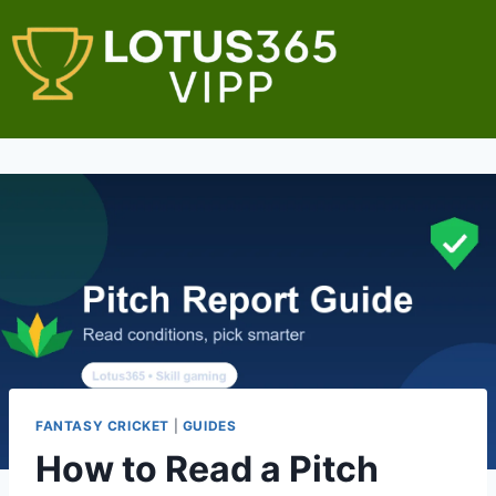
FANTASY CRICKET
|
GUIDES
How to Read a Pitch