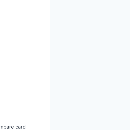
ompare card