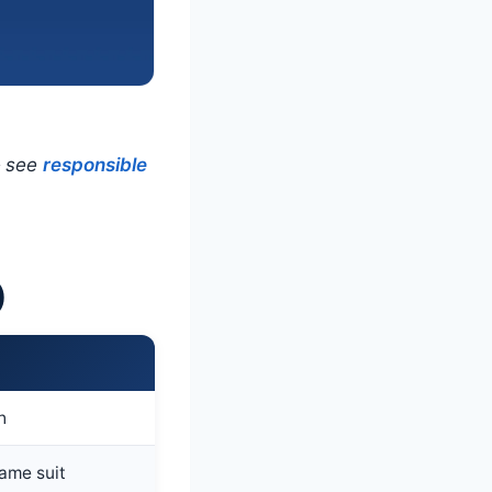
— see
responsible
)
h
ame suit