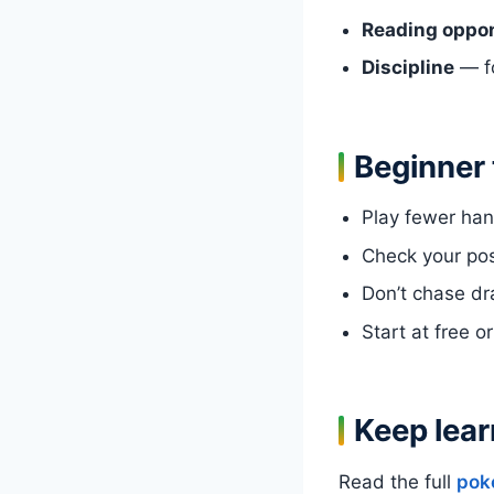
Reading oppo
Discipline
— fo
Beginner 
Play fewer han
Check your pos
Don’t chase dr
Start at free o
Keep lear
Read the full
pok