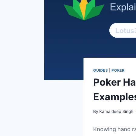
GUIDES
|
POKER
Poker Ha
Example
By
Kamaldeep Singh
Knowing hand ran