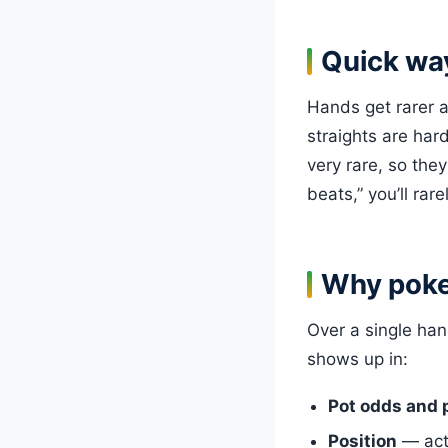
Quick wa
Hands get rarer a
straights are har
very rare, so they
beats,” you’ll rar
Why poker
Over a single han
shows up in:
Pot odds and 
Position
— acti