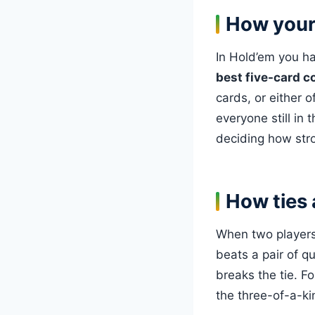
How your
In Hold’em you ha
best five-card 
cards, or either 
everyone still in
deciding how stro
How ties 
When two players 
beats a pair of q
breaks the tie. Fo
the three-of-a-kin