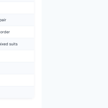
pair
 order
ixed suits