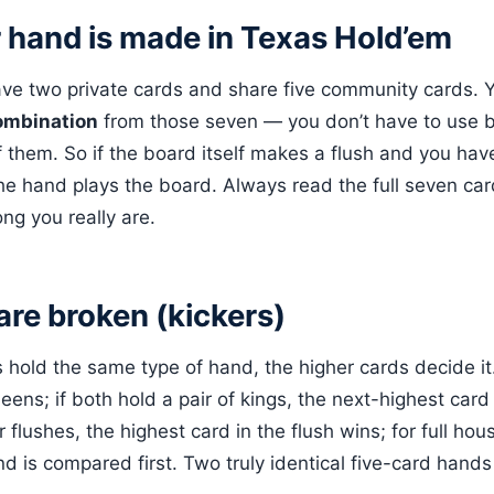
 hand is made in Texas Hold’em
ve two private cards and share five community cards. Y
combination
from those seven — you don’t have to use b
of them. So if the board itself makes a flush and you hav
 the hand plays the board. Always read the full seven ca
ng you really are.
are broken (kickers)
hold the same type of hand, the higher cards decide it.
ueens; if both hold a pair of kings, the next-highest car
r flushes, the highest card in the flush wins; for full hou
d is compared first. Two truly identical five-card hands 