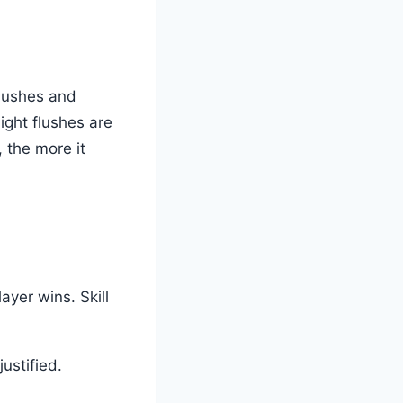
flushes and
ight flushes are
, the more it
ayer wins. Skill
ustified.