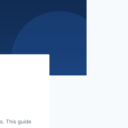
s. This guide