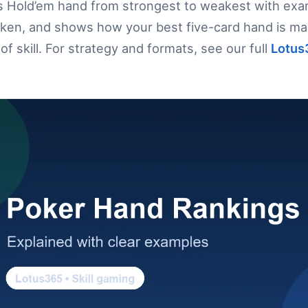
as Hold’em hand from strongest to weakest with exa
oken, and shows how your best five-card hand is m
of skill. For strategy and formats, see our full
Lotus