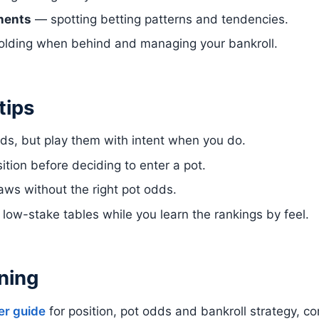
nents
— spotting betting patterns and tendencies.
lding when behind and managing your bankroll.
tips
ds, but play them with intent when you do.
ition before deciding to enter a pot.
aws without the right pot odds.
r low-stake tables while you learn the rankings by feel.
ning
er guide
for position, pot odds and bankroll strategy, c