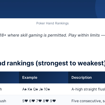
Poker Hand Rankings
18+ where skill gaming is permitted. Play within limits 
d rankings (strongest to weakest
Example
Description
sh
A♠ K♠ Q♠ J♠ 10♠
A-high straight flus
lush
5♥ 6♥ 7♥ 8♥ 9♥
Five consecutive, s