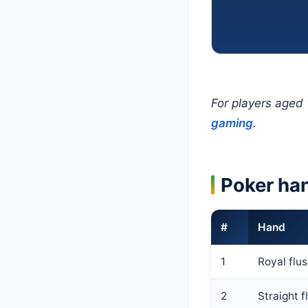
For players aged 
gaming
.
Poker han
#
Hand
1
Royal flu
2
Straight f