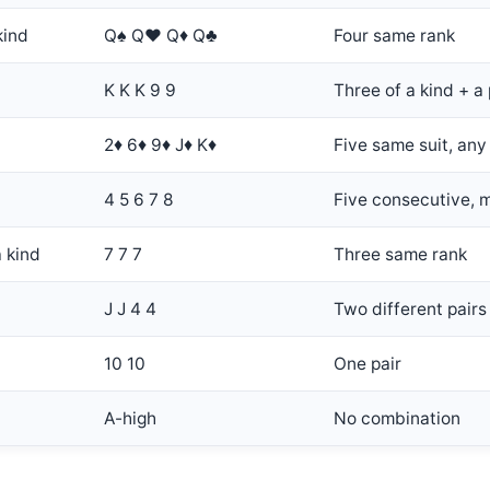
kind
Q♠ Q♥ Q♦ Q♣
Four same rank
K K K 9 9
Three of a kind + a 
2♦ 6♦ 9♦ J♦ K♦
Five same suit, any
4 5 6 7 8
Five consecutive, m
a kind
7 7 7
Three same rank
J J 4 4
Two different pairs
10 10
One pair
A-high
No combination