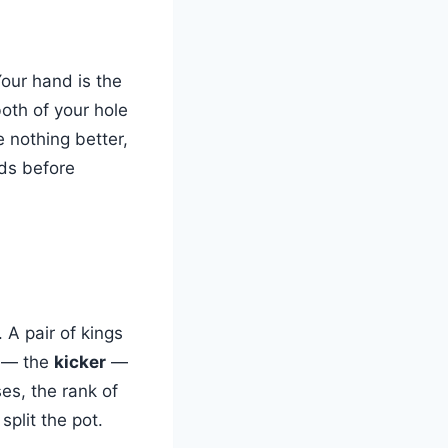
our hand is the
oth of your hole
e nothing better,
rds before
 A pair of kings
d — the
kicker
—
ses, the rank of
split the pot.