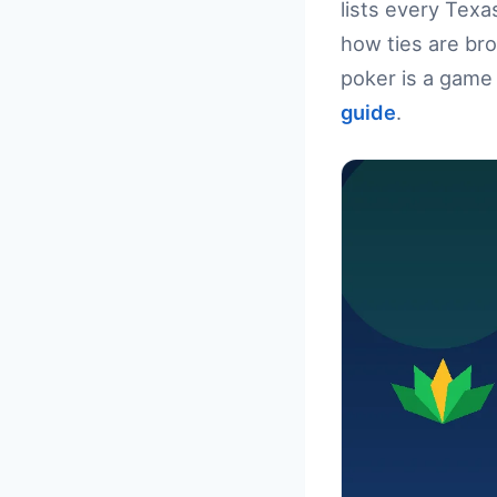
lists every Tex
how ties are br
poker is a game 
guide
.