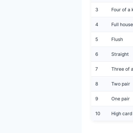
3
Four of a 
4
Full house
5
Flush
6
Straight
7
Three of 
8
Two pair
9
One pair
10
High card