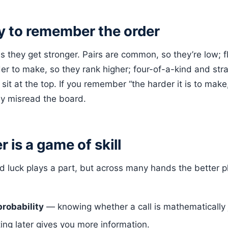
y to remember the order
s they get stronger. Pairs are common, so they’re low; 
der to make, so they rank higher; four-of-a-kind and stra
 sit at the top. If you remember “the harder it is to make
ely misread the board.
 is a game of skill
d luck plays a part, but across many hands the better pl
probability
— knowing whether a call is mathematically j
ng later gives you more information.