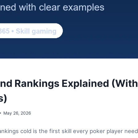
nd Rankings Explained (With
s)
May 26, 2026
kings cold is the first skill every poker player need