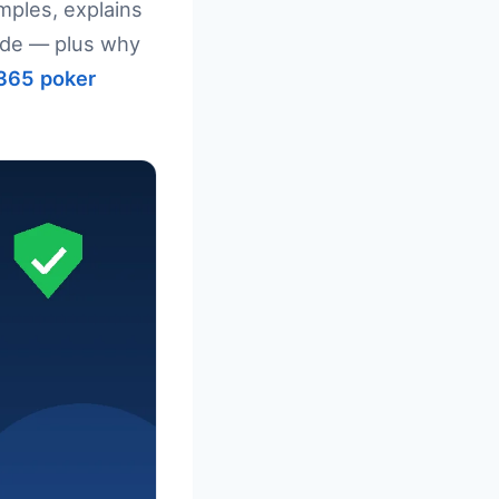
mples, explains
ade — plus why
365 poker