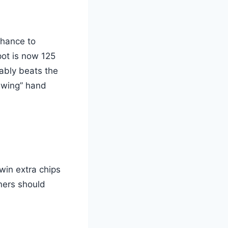
chance to
pot is now 125
ably beats the
rawing” hand
win extra chips
ners should