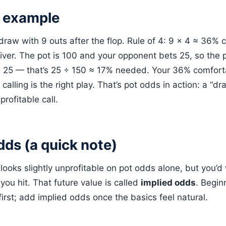
 example
 draw with 9 outs after the flop. Rule of 4: 9 × 4 ≈ 36% 
iver. The pot is 100 and your opponent bets 25, so the 
l 25 — that’s 25 ÷ 150 ≈ 17% needed. Your 36% comfort
alling is the right play. That’s pot odds in action: a “d
rofitable call.
dds (a quick note)
looks slightly unprofitable on pot odds alone, but you’d 
f you hit. That future value is called
implied odds
. Begin
irst; add implied odds once the basics feel natural.