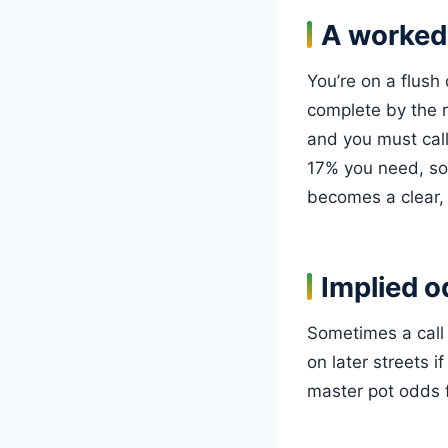
A worked
You’re on a flush
complete by the r
and you must cal
17% you need, so c
becomes a clear, p
Implied o
Sometimes a call 
on later streets i
master pot odds f