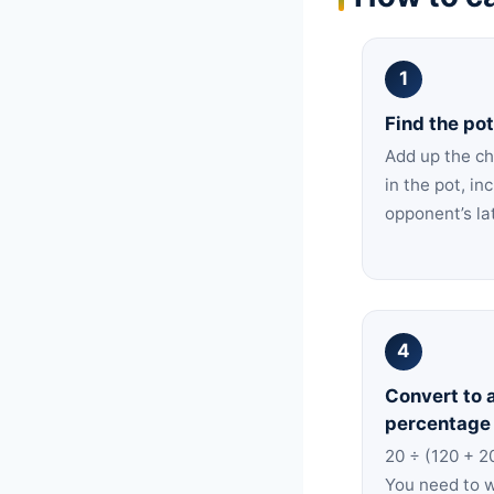
1
Find the pot
Add up the ch
in the pot, in
opponent’s la
4
Convert to 
percentage
20 ÷ (120 + 2
You need to 