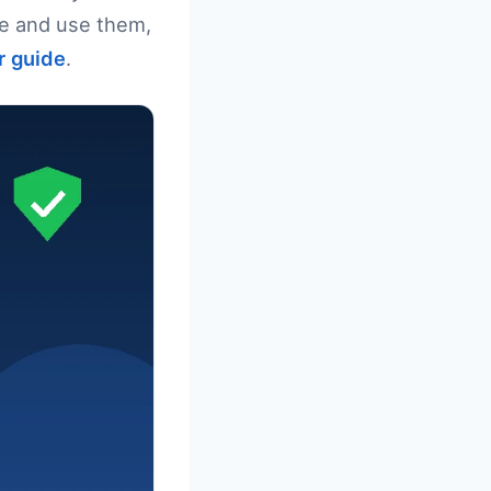
te and use them,
r guide
.