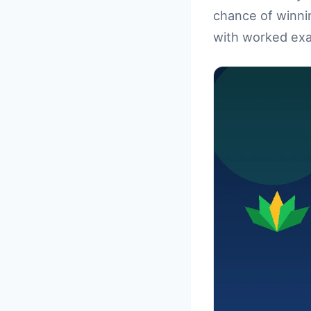
chance of winni
with worked exa