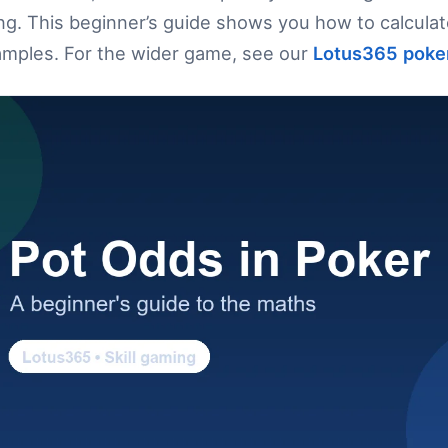
ng. This beginner’s guide shows you how to calcula
mples. For the wider game, see our
Lotus365 poke