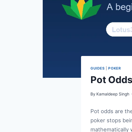
GUIDES
|
POKER
Pot Odds
By
Kamaldeep Singh
Pot odds are th
poker stops bein
mathematically 