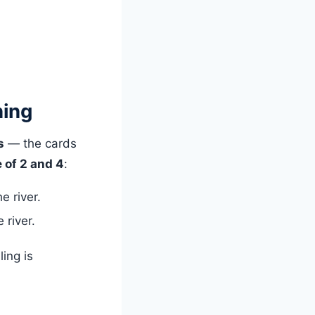
ning
s
— the cards
e of 2 and 4
:
e river.
 river.
ing is