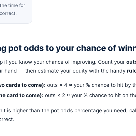
the time for
 correct.
g pot odds to your chance of win
lp if you know your chance of improving. Count your
out
ur hand — then estimate your equity with the handy
rul
wo cards to come):
outs × 4 ≈ your % chance to hit by th
ne card to come):
outs × 2 ≈ your % chance to hit on the
 hit is higher than the pot odds percentage you need, call
rrect.