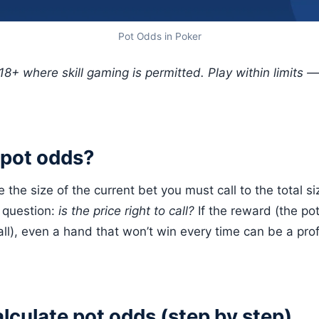
Pot Odds in Poker
18+ where skill gaming is permitted. Play within limits 
 pot odds?
the size of the current bet you must call to the total siz
 question:
is the price right to call?
If the reward (the pot)
all), even a hand that won’t win every time can be a prof
lculate pot odds (step by step)