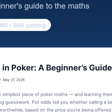
 in Poker: A Beginner’s Guide
May 27, 2026
e simplest piece of poker maths — and learning th
g guesswork. Pot odds tell you whether calling a be
worthwhile, based on the price you’re being offered