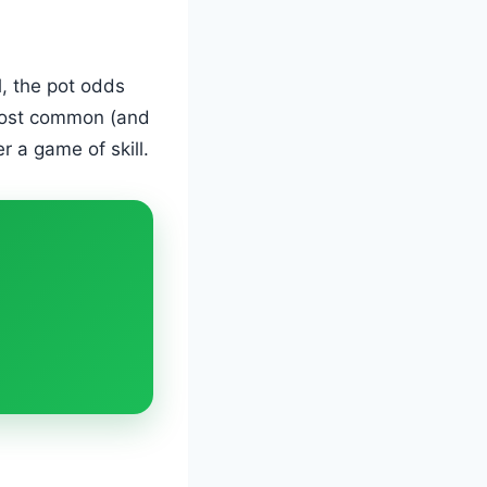
l, the pot odds
 most common (and
 a game of skill.