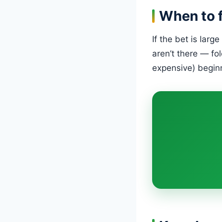
When to f
If the bet is larg
aren’t there — fo
expensive) beginn