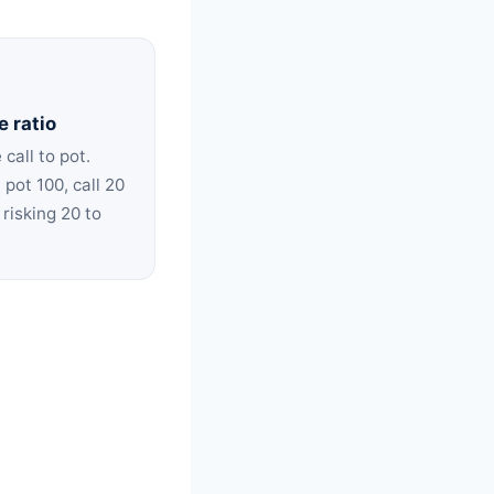
e ratio
call to pot.
 pot 100, call 20
 risking 20 to