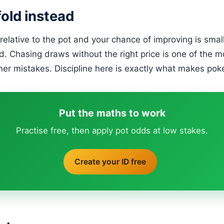
old instead
e relative to the pot and your chance of improving is smal
ld. Chasing draws without the right price is one of the
er mistakes. Discipline here is exactly what makes poker
Put the maths to work
Practise free, then apply pot odds at low stakes.
Create your ID free