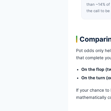
than ~14% of 
the call to be
Comparin
Pot odds only he
that complete yo
On the flop (t
On the turn (o
If your chance to
mathematically co