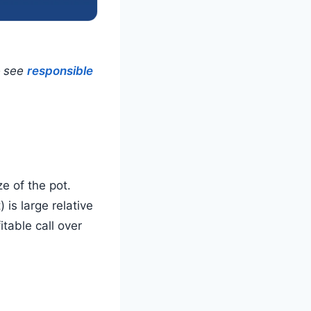
— see
responsible
e of the pot.
 is large relative
itable call over