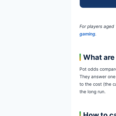
For players aged 
gaming
.
What are
Pot odds compare 
They answer one
to the cost (the c
the long run.
How to ca