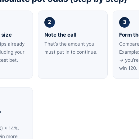
2
3
 size
Note the call
Form th
ips already
That’s the amount you
Compare 
cluding your
must put in to continue.
Example:
test bet.
→ you’re
win 120.
a
0) ≈ 14%.
win more