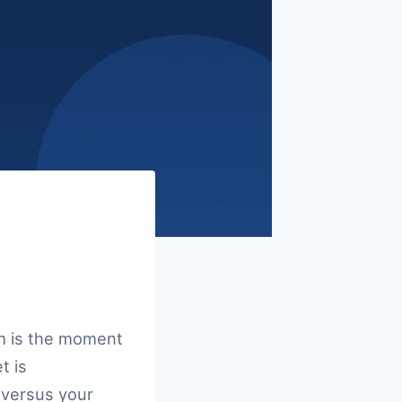
em is the moment
t is
 versus your